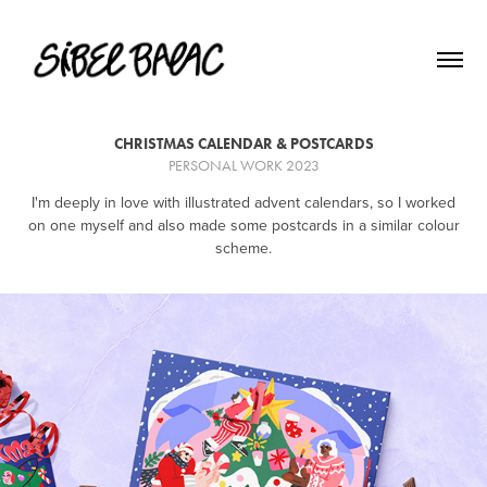
CHRISTMAS CALENDAR & POSTCARDS
PERSONAL WORK 2023
I'm deeply in love with illustrated advent calendars, so I worked
on one myself and also made some postcards in a similar colour
scheme.