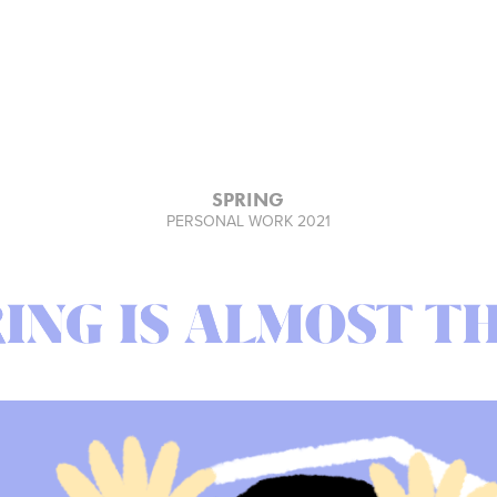
SPRING
PERSONAL WORK 2021