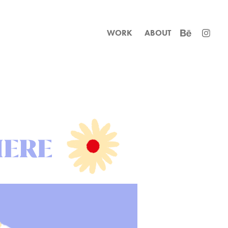
WORK
ABOUT